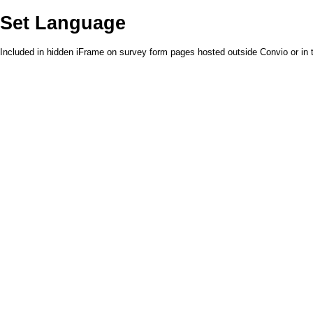
Set Language
Included in hidden iFrame on survey form pages hosted outside Convio or in t