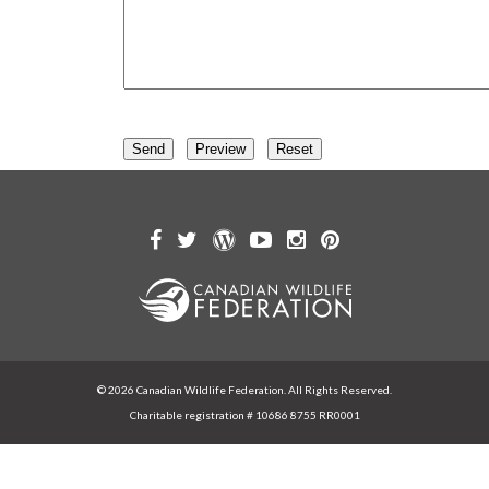
© 2026 Canadian Wildlife Federation. All Rights Reserved.
Charitable registration # 10686 8755 RR0001