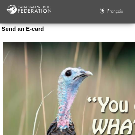
Français
Send an E-card