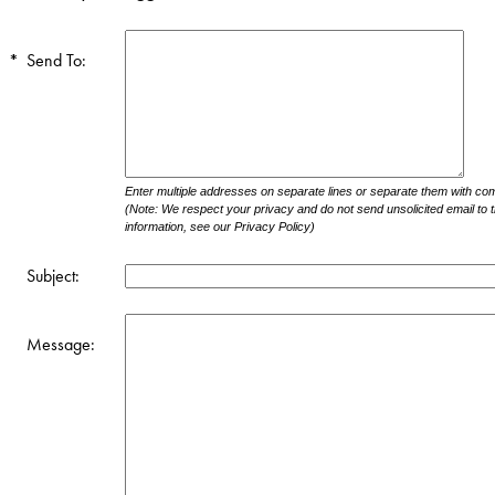
*
Send To:
Enter multiple addresses on separate lines or separate them with c
(Note: We respect your privacy and do not send unsolicited email to 
information, see our Privacy Policy)
Subject:
Message: