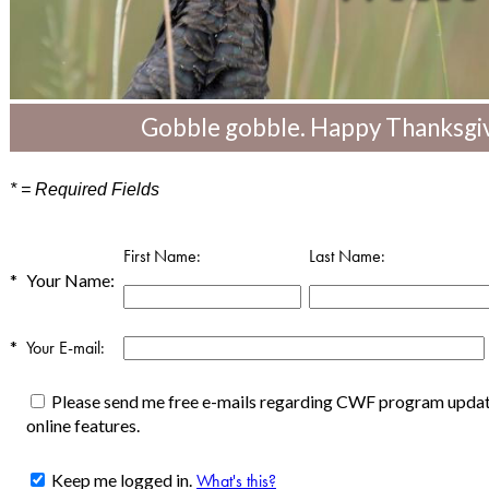
Gobble gobble. Happy Thanksgiv
* = Required Fields
First Name:
Last Name:
*
Your Name:
*
Your E-mail:
Please send me free e-mails regarding CWF program update
online features.
Keep me logged in.
What's this?